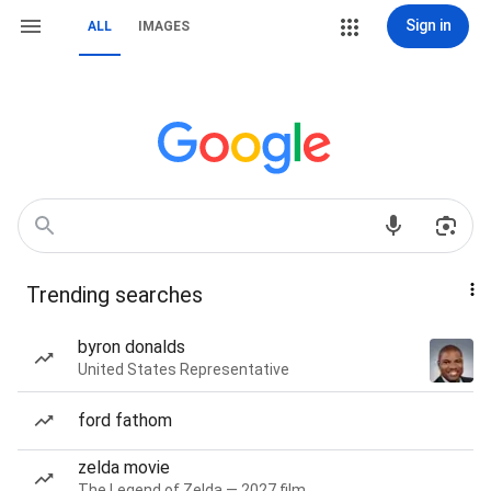
Sign in
ALL
IMAGES
Trending searches
byron donalds
United States Representative
ford fathom
zelda movie
The Legend of Zelda — 2027 film