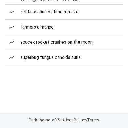
zelda ocarina of time remake
farmers almanac
spacex rocket crashes on the moon
superbug fungus candida auris
Dark theme: off
Settings
Privacy
Terms