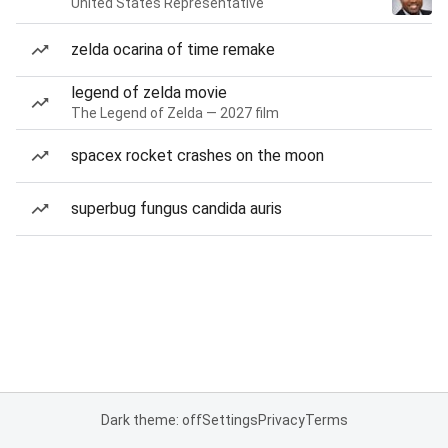
United States Representative
zelda ocarina of time remake
legend of zelda movie
The Legend of Zelda — 2027 film
spacex rocket crashes on the moon
superbug fungus candida auris
Dark theme: off
Settings
Privacy
Terms