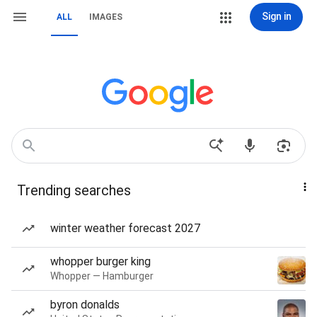
Sign in
ALL
IMAGES
Trending searches
winter weather forecast 2027
whopper burger king
Whopper — Hamburger
byron donalds