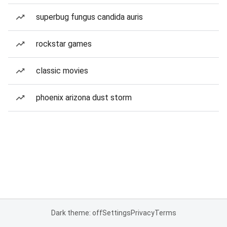
superbug fungus candida auris
rockstar games
classic movies
phoenix arizona dust storm
Dark theme: off
Settings
Privacy
Terms