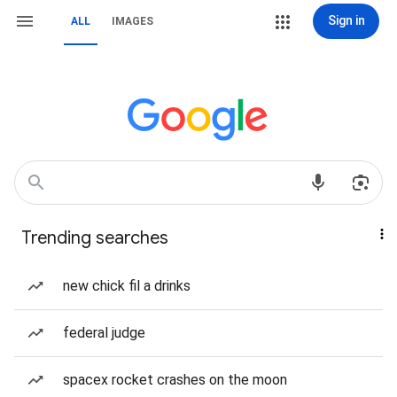
Sign in
ALL
IMAGES
Trending searches
new chick fil a drinks
federal judge
spacex rocket crashes on the moon