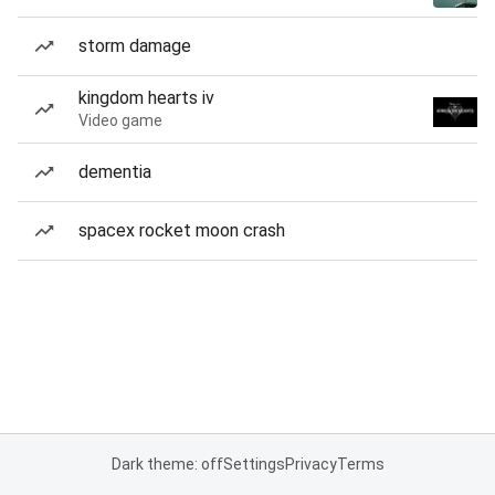
storm damage
kingdom hearts iv
Video game
dementia
spacex rocket moon crash
Dark theme: off
Settings
Privacy
Terms