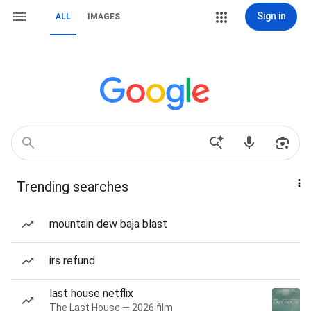
Sign in
ALL
IMAGES
Trending searches
mountain dew baja blast
irs refund
last house netflix
The Last House — 2026 film