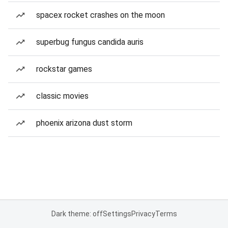
spacex rocket crashes on the moon
superbug fungus candida auris
rockstar games
classic movies
phoenix arizona dust storm
Dark theme: off
Settings
Privacy
Terms