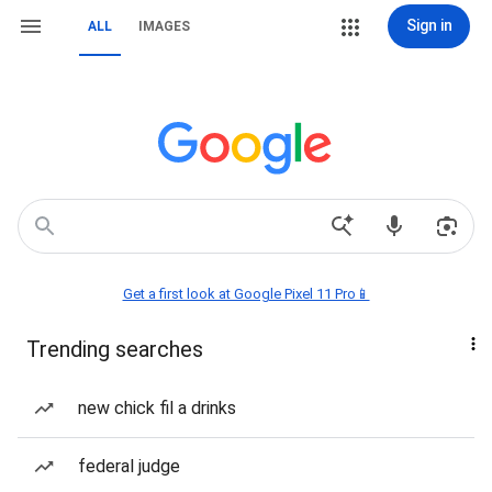
Sign in
ALL
IMAGES
Get a first look at Google Pixel 11 Pro📱
Trending searches
new chick fil a drinks
federal judge