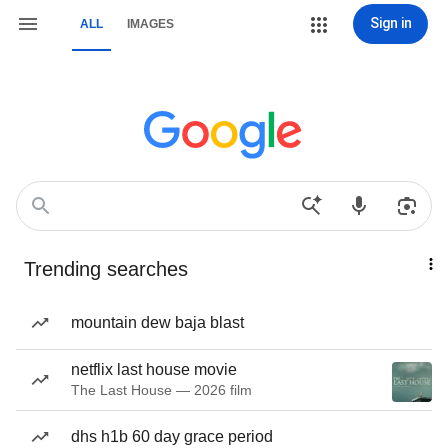
Sign in
ALL
IMAGES
Trending searches
mountain dew baja blast
netflix last house movie
The Last House — 2026 film
dhs h1b 60 day grace period