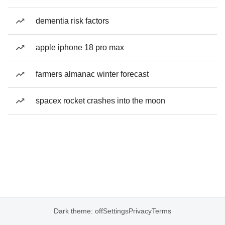
dementia risk factors
apple iphone 18 pro max
farmers almanac winter forecast
spacex rocket crashes into the moon
Dark theme: off
Settings
Privacy
Terms