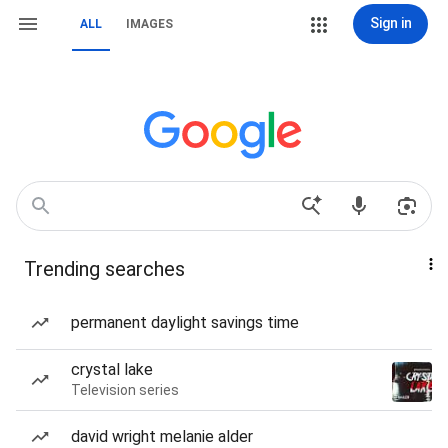
Sign in
ALL
IMAGES
Trending searches
permanent daylight savings time
crystal lake
Television series
david wright melanie alder