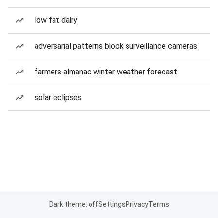
low fat dairy
adversarial patterns block surveillance cameras
farmers almanac winter weather forecast
solar eclipses
Dark theme: off
Settings
Privacy
Terms