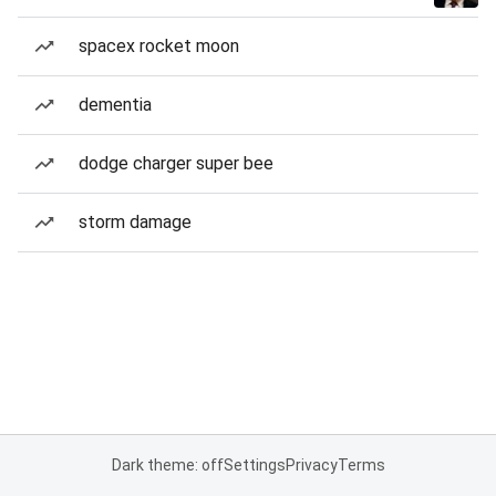
spacex rocket moon
dementia
dodge charger super bee
storm damage
Dark theme: off
Settings
Privacy
Terms