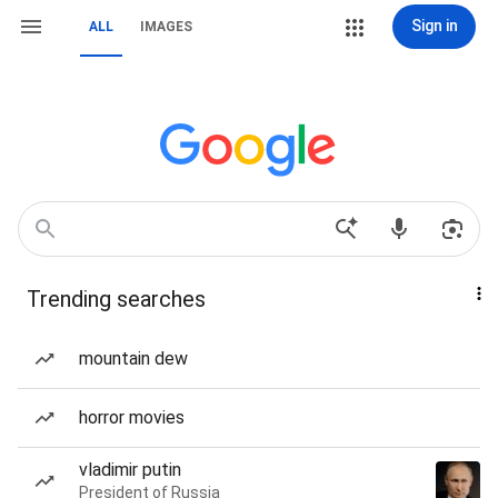
Sign in
ALL
IMAGES
Trending searches
mountain dew
horror movies
vladimir putin
President of Russia