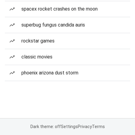
spacex rocket crashes on the moon
superbug fungus candida auris
rockstar games
classic movies
phoenix arizona dust storm
Dark theme: off
Settings
Privacy
Terms