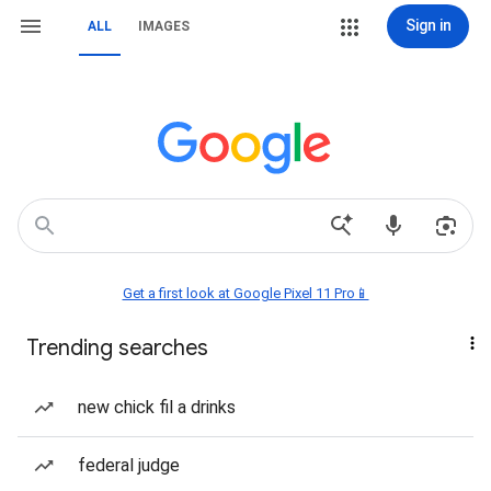
Sign in
ALL
IMAGES
Get a first look at Google Pixel 11 Pro📱
Trending searches
new chick fil a drinks
federal judge