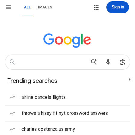
Sign in
ALL
IMAGES
Trending searches
airline cancels flights
throws a hissy fit nyt crossword answers
charles costanza us army