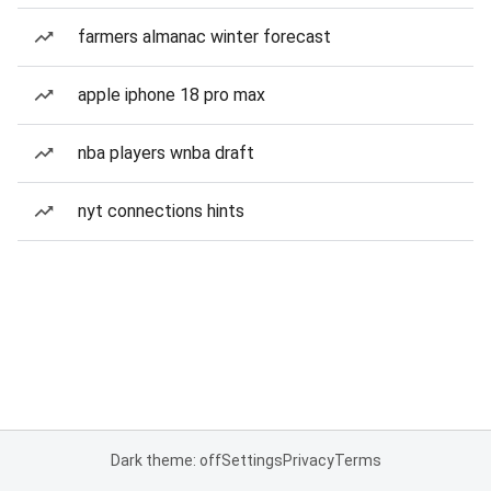
farmers almanac winter forecast
apple iphone 18 pro max
nba players wnba draft
nyt connections hints
Dark theme: off
Settings
Privacy
Terms