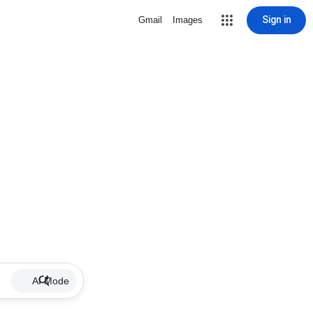
Sign in
Gmail
Images
AI Mode