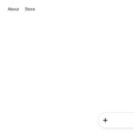
About
Store