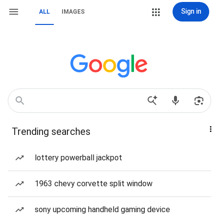
Sign in
ALL
IMAGES
Trending searches
lottery powerball jackpot
1963 chevy corvette split window
sony upcoming handheld gaming device