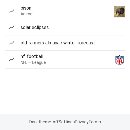
bison
Animal
solar eclipses
old farmers almanac winter forecast
nfl football
NFL — League
Dark theme: off
Settings
Privacy
Terms