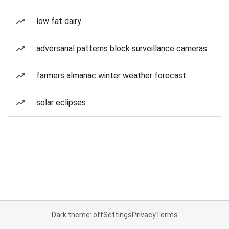
low fat dairy
adversarial patterns block surveillance cameras
farmers almanac winter weather forecast
solar eclipses
Dark theme: off
Settings
Privacy
Terms