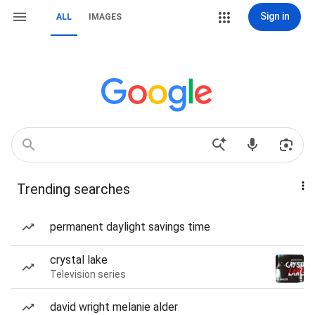
Sign in
ALL
IMAGES
Trending searches
permanent daylight savings time
crystal lake
Television series
david wright melanie alder