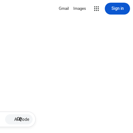
Sign in
Gmail
Images
AI Mode