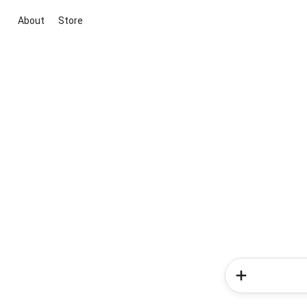
About
Store