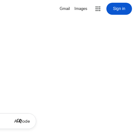
Sign in
Gmail
Images
AI Mode