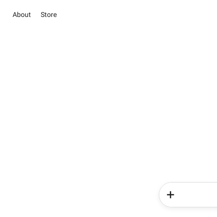
About
Store