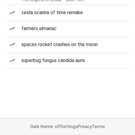
zelda ocarina of time remake
farmers almanac
spacex rocket crashes on the moon
superbug fungus candida auris
Dark theme: off
Settings
Privacy
Terms