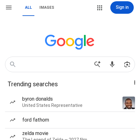
Sign in
ALL
IMAGES
Trending searches
byron donalds
United States Representative
ford fathom
zelda movie
The Legend of Zelda — 2027 film