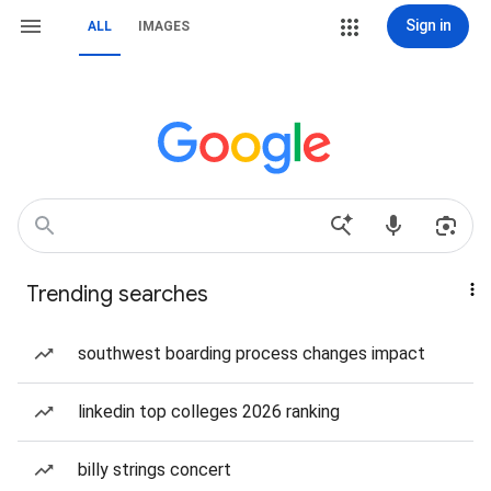
Sign in
ALL
IMAGES
Trending searches
southwest boarding process changes impact
linkedin top colleges 2026 ranking
billy strings concert