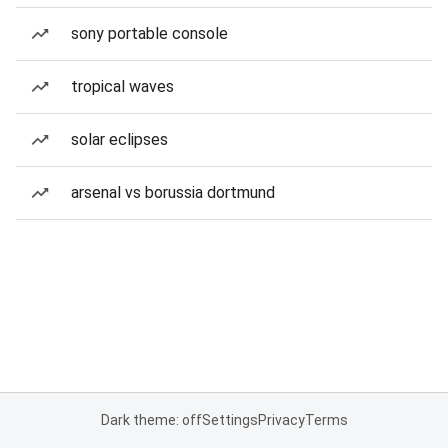
sony portable console
tropical waves
solar eclipses
arsenal vs borussia dortmund
Dark theme: off
Settings
Privacy
Terms