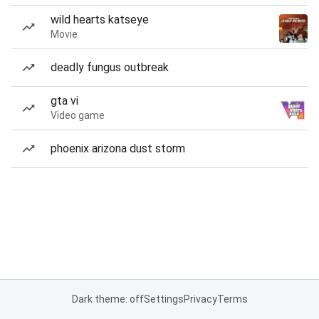
wild hearts katseye
Movie
deadly fungus outbreak
gta vi
Video game
phoenix arizona dust storm
Dark theme: off
Settings
Privacy
Terms