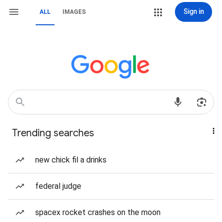
Sign in
ALL
IMAGES
Trending searches
new chick fil a drinks
federal judge
spacex rocket crashes on the moon