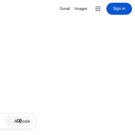
Sign in
Gmail
Images
AI Mode