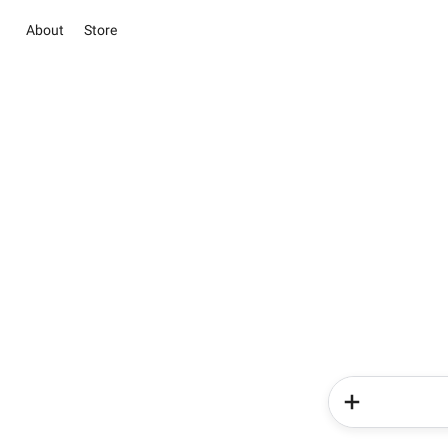
About
Store