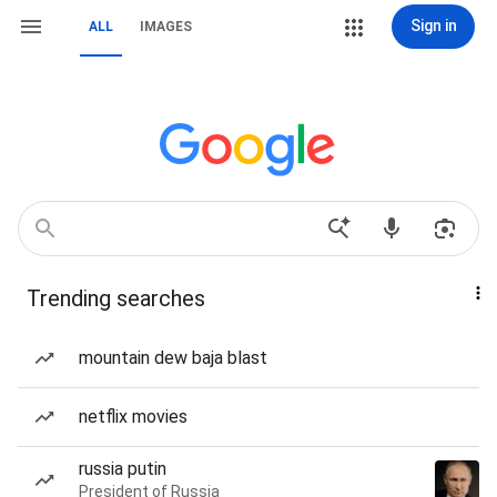
Sign in
ALL
IMAGES
Trending searches
mountain dew baja blast
netflix movies
russia putin
President of Russia