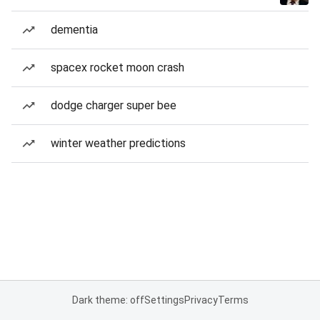
dementia
spacex rocket moon crash
dodge charger super bee
winter weather predictions
Dark theme: off
Settings
Privacy
Terms