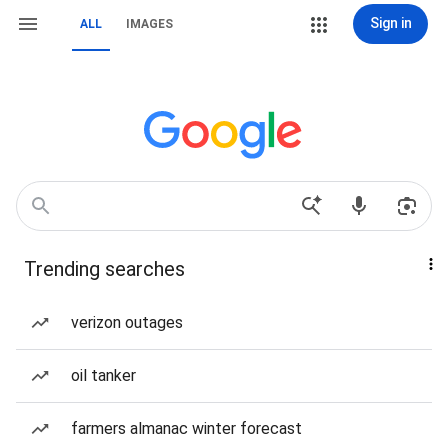
Sign in
ALL
IMAGES
Trending searches
verizon outages
oil tanker
farmers almanac winter forecast