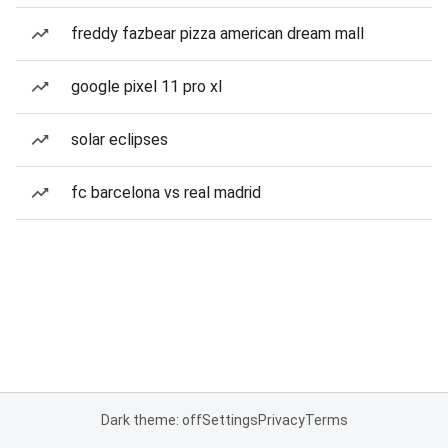
freddy fazbear pizza american dream mall
google pixel 11 pro xl
solar eclipses
fc barcelona vs real madrid
Dark theme: off
Settings
Privacy
Terms