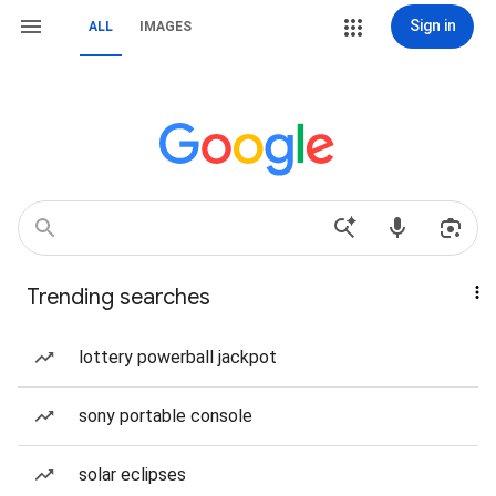
Sign in
ALL
IMAGES
Trending searches
lottery powerball jackpot
sony portable console
solar eclipses