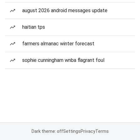
august 2026 android messages update
haitian tps
farmers almanac winter forecast
sophie cunningham wnba flagrant foul
Dark theme: off
Settings
Privacy
Terms