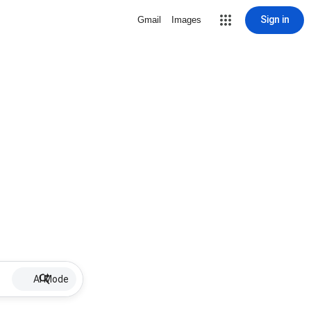
Sign in
Gmail
Images
AI Mode