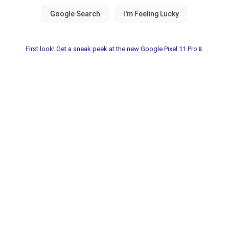
First look! Get a sneak peek at the new Google Pixel 11 Pro📱