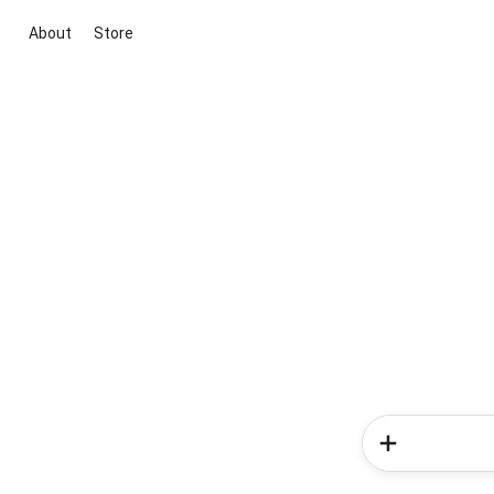
About
Store