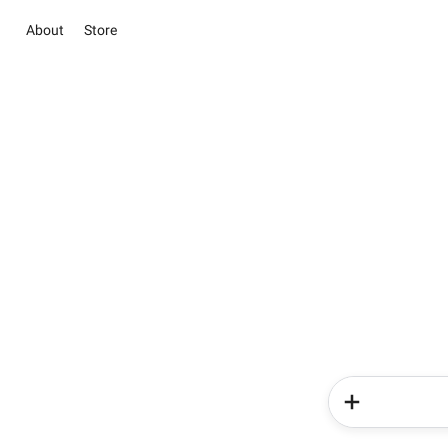
About
Store