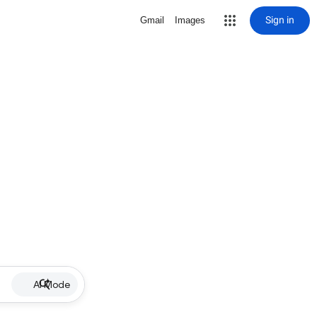
Sign in
Gmail
Images
AI Mode