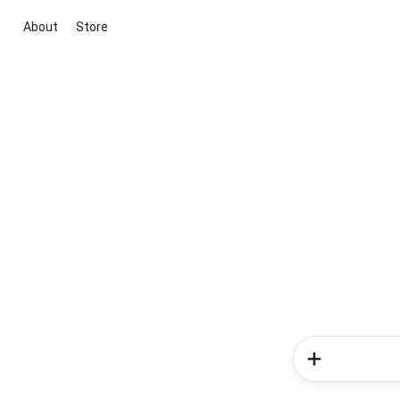
About
Store