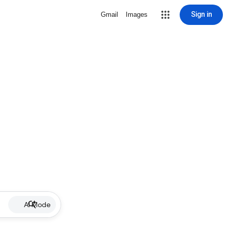
Sign in
Gmail
Images
AI Mode