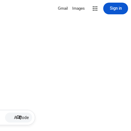
Sign in
Gmail
Images
AI Mode