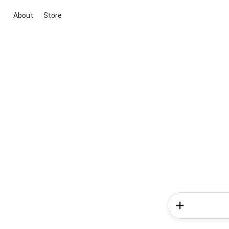
About
Store