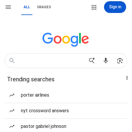
Sign in
ALL
IMAGES
Trending searches
porter airlines
nyt crossword answers
pastor gabriel johnson