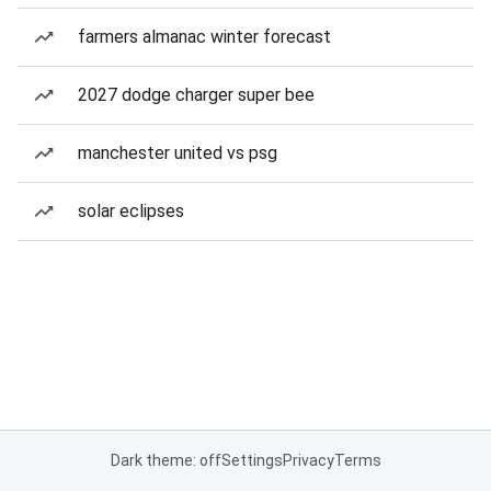
farmers almanac winter forecast
2027 dodge charger super bee
manchester united vs psg
solar eclipses
Dark theme: off
Settings
Privacy
Terms