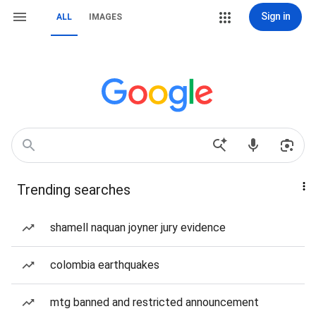
Sign in
ALL
IMAGES
Trending searches
shamell naquan joyner jury evidence
colombia earthquakes
mtg banned and restricted announcement