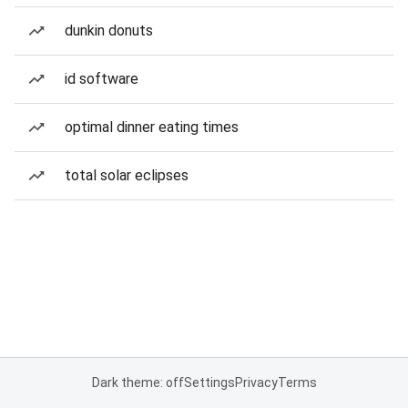
dunkin donuts
id software
optimal dinner eating times
total solar eclipses
Dark theme: off
Settings
Privacy
Terms