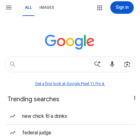
Sign in
ALL
IMAGES
Get a first look at Google Pixel 11 Pro📱
Trending searches
new chick fil a drinks
federal judge