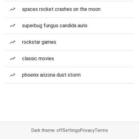
spacex rocket crashes on the moon
superbug fungus candida auris
rockstar games
classic movies
phoenix arizona dust storm
Dark theme: off
Settings
Privacy
Terms