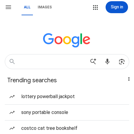
Sign in
ALL
IMAGES
Trending searches
lottery powerball jackpot
sony portable console
costco cat tree bookshelf