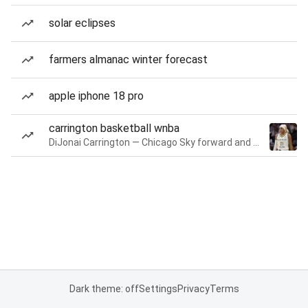
solar eclipses
farmers almanac winter forecast
apple iphone 18 pro
carrington basketball wnba
DiJonai Carrington — Chicago Sky forward and guard
Dark theme: off
Settings
Privacy
Terms