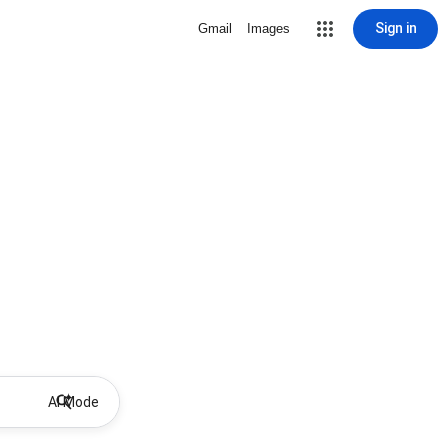
Sign in
Gmail
Images
AI Mode