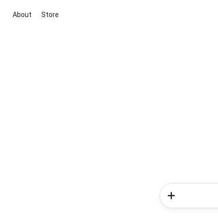
About
Store