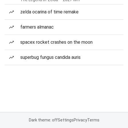
zelda ocarina of time remake
farmers almanac
spacex rocket crashes on the moon
superbug fungus candida auris
Dark theme: off
Settings
Privacy
Terms