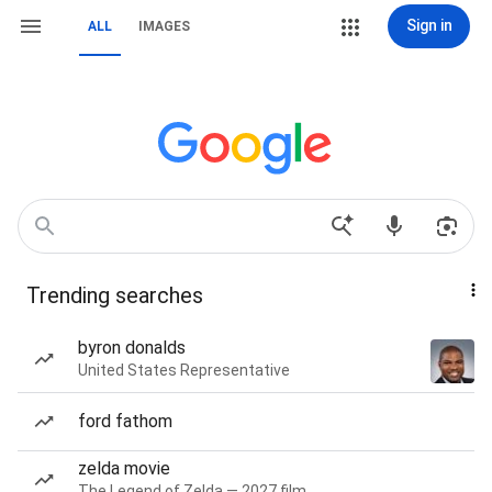
Sign in
ALL
IMAGES
Trending searches
byron donalds
United States Representative
ford fathom
zelda movie
The Legend of Zelda — 2027 film