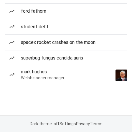
ford fathom
student debt
spacex rocket crashes on the moon
superbug fungus candida auris
mark hughes
Welsh soccer manager
Dark theme: off
Settings
Privacy
Terms