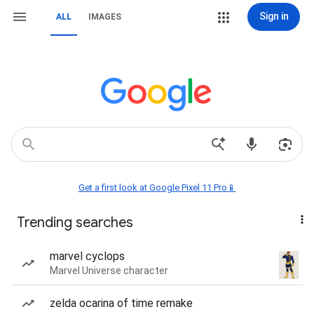
Sign in
ALL
IMAGES
Get a first look at Google Pixel 11 Pro📱
Trending searches
marvel cyclops
Marvel Universe character
zelda ocarina of time remake