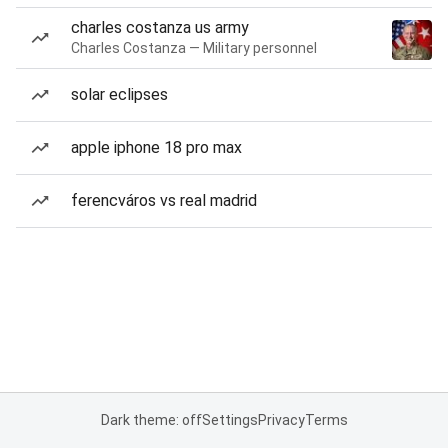
charles costanza us army
Charles Costanza — Military personnel
solar eclipses
apple iphone 18 pro max
ferencváros vs real madrid
Dark theme: off
Settings
Privacy
Terms