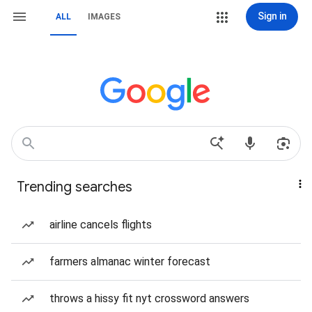
Sign in
ALL
IMAGES
Trending searches
airline cancels flights
farmers almanac winter forecast
throws a hissy fit nyt crossword answers