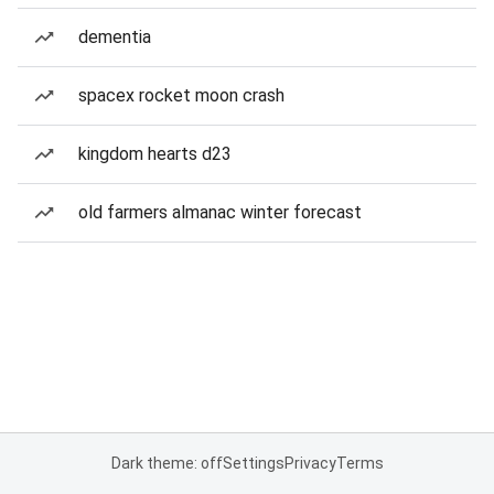
dementia
spacex rocket moon crash
kingdom hearts d23
old farmers almanac winter forecast
Dark theme: off
Settings
Privacy
Terms