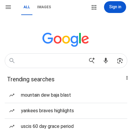
Sign in
ALL
IMAGES
Trending searches
mountain dew baja blast
yankees braves highlights
uscis 60 day grace period