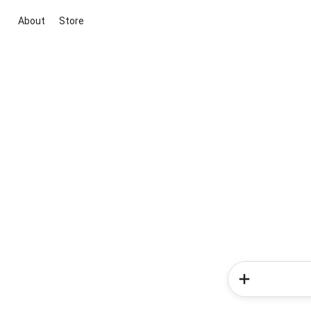
About
Store