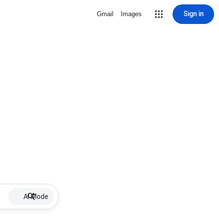
Sign in
Gmail
Images
AI Mode