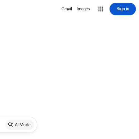
Sign in
Gmail
Images
AI Mode