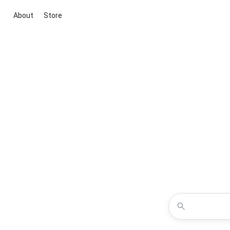
About
Store