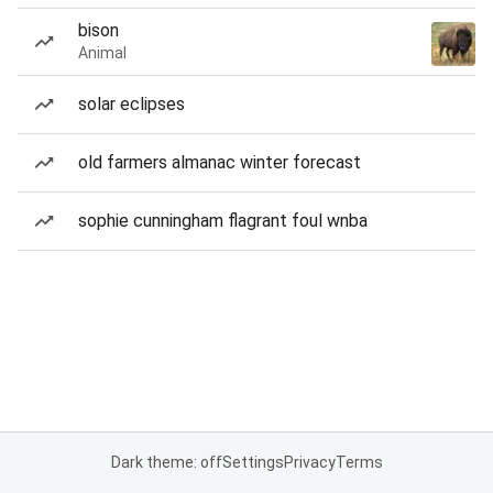
bison
Animal
solar eclipses
old farmers almanac winter forecast
sophie cunningham flagrant foul wnba
Dark theme: off
Settings
Privacy
Terms