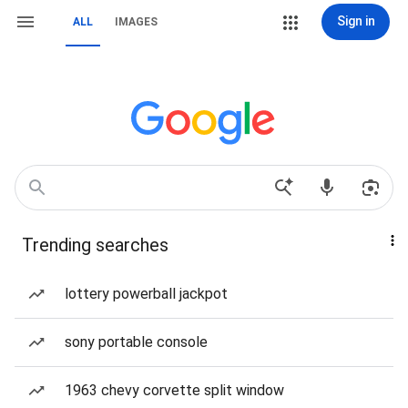
Sign in
ALL
IMAGES
Trending searches
lottery powerball jackpot
sony portable console
1963 chevy corvette split window