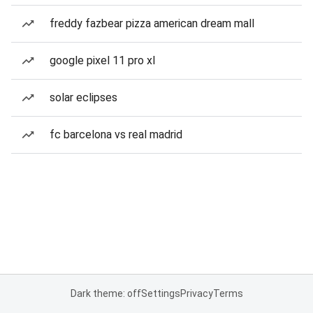
freddy fazbear pizza american dream mall
google pixel 11 pro xl
solar eclipses
fc barcelona vs real madrid
Dark theme: off
Settings
Privacy
Terms