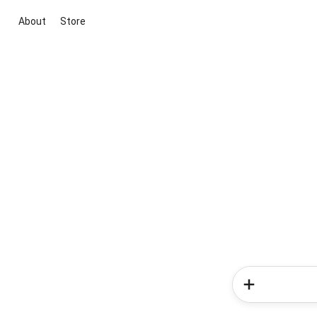
About
Store