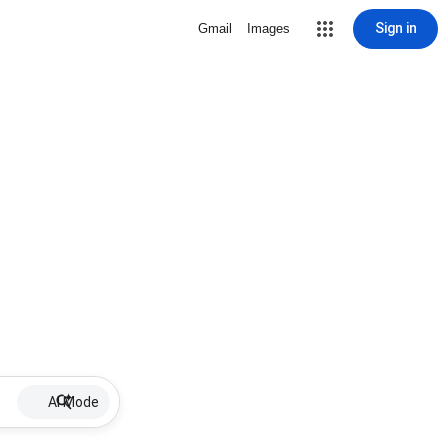
Sign in
Gmail
Images
AI Mode