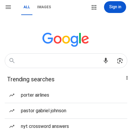
Sign in
ALL
IMAGES
Trending searches
porter airlines
pastor gabriel johnson
nyt crossword answers