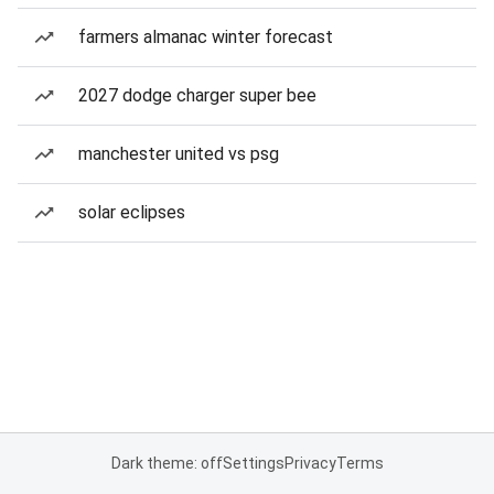
farmers almanac winter forecast
2027 dodge charger super bee
manchester united vs psg
solar eclipses
Dark theme: off
Settings
Privacy
Terms