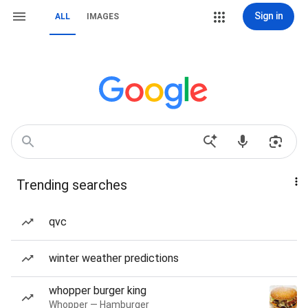
Sign in
ALL
IMAGES
Trending searches
qvc
winter weather predictions
whopper burger king
Whopper — Hamburger