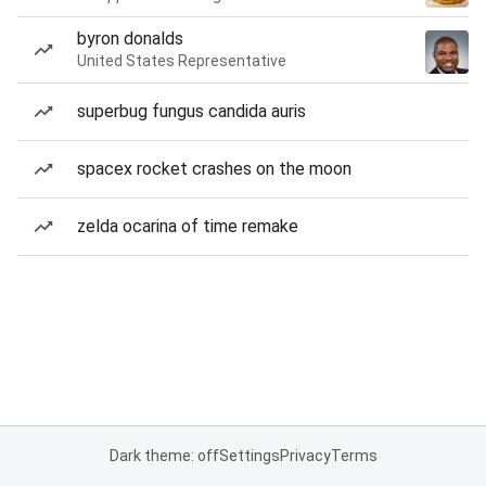
byron donalds
United States Representative
superbug fungus candida auris
spacex rocket crashes on the moon
zelda ocarina of time remake
Dark theme: off
Settings
Privacy
Terms