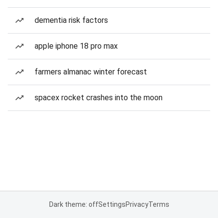
dementia risk factors
apple iphone 18 pro max
farmers almanac winter forecast
spacex rocket crashes into the moon
Dark theme: off
Settings
Privacy
Terms