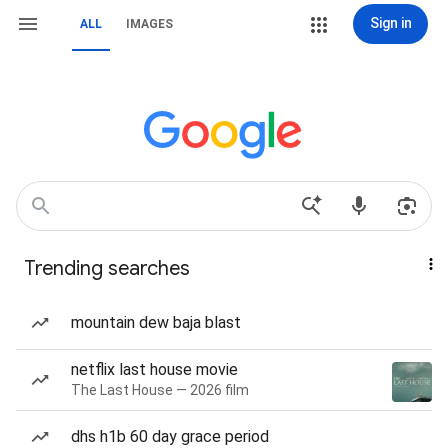
Sign in
ALL
IMAGES
Trending searches
mountain dew baja blast
netflix last house movie
The Last House — 2026 film
dhs h1b 60 day grace period