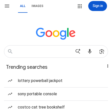
Sign in
ALL
IMAGES
Trending searches
lottery powerball jackpot
sony portable console
costco cat tree bookshelf