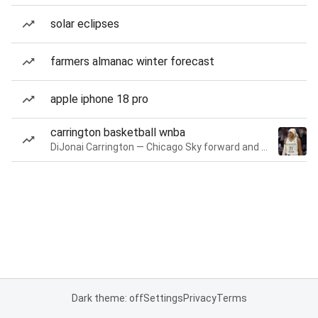
solar eclipses
farmers almanac winter forecast
apple iphone 18 pro
carrington basketball wnba
DiJonai Carrington — Chicago Sky forward and guard
Dark theme: off
Settings
Privacy
Terms