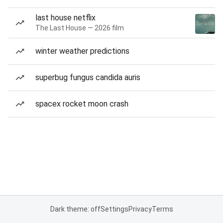
last house netflix
The Last House — 2026 film
winter weather predictions
superbug fungus candida auris
spacex rocket moon crash
Dark theme: off
Settings
Privacy
Terms