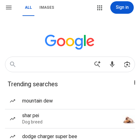
Sign in
ALL
IMAGES
Trending searches
mountain dew
shar pei
Dog breed
dodge charger super bee