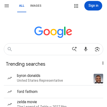
Sign in
ALL
IMAGES
Trending searches
byron donalds
United States Representative
ford fathom
zelda movie
The Legend of Zelda — 2027 film