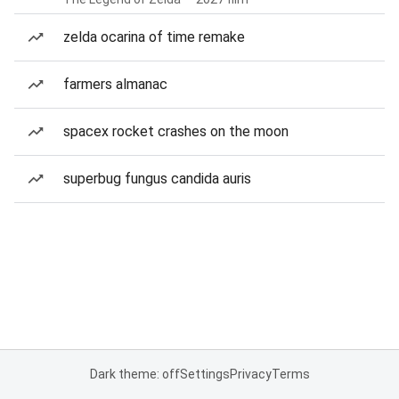
zelda ocarina of time remake
farmers almanac
spacex rocket crashes on the moon
superbug fungus candida auris
Dark theme: off
Settings
Privacy
Terms