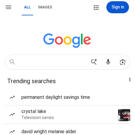
Sign in
ALL
IMAGES
Trending searches
permanent daylight savings time
crystal lake
Television series
david wright melanie alder