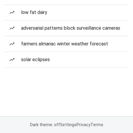
low fat dairy
adversarial patterns block surveillance cameras
farmers almanac winter weather forecast
solar eclipses
Dark theme: off
Settings
Privacy
Terms