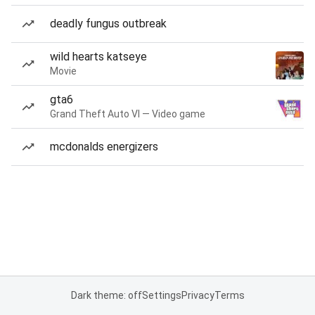
deadly fungus outbreak
wild hearts katseye
Movie
gta6
Grand Theft Auto VI — Video game
mcdonalds energizers
Dark theme: off
Settings
Privacy
Terms