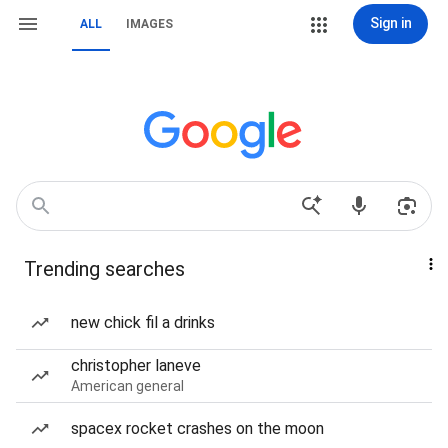
Sign in
ALL
IMAGES
Trending searches
new chick fil a drinks
christopher laneve
American general
spacex rocket crashes on the moon