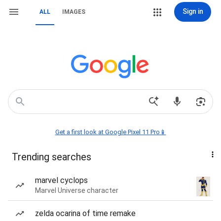
Sign in
ALL
IMAGES
Get a first look at Google Pixel 11 Pro📱
Trending searches
marvel cyclops
Marvel Universe character
zelda ocarina of time remake