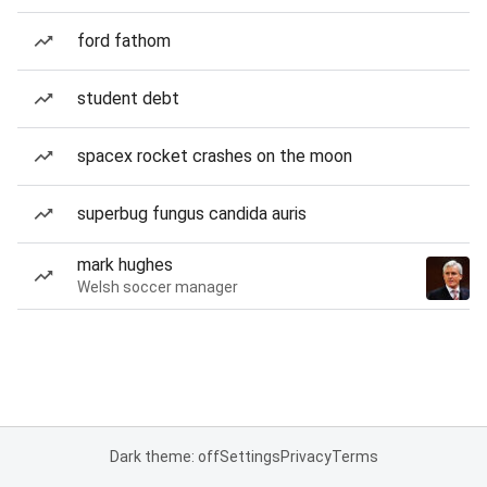
ford fathom
student debt
spacex rocket crashes on the moon
superbug fungus candida auris
mark hughes
Welsh soccer manager
Dark theme: off
Settings
Privacy
Terms