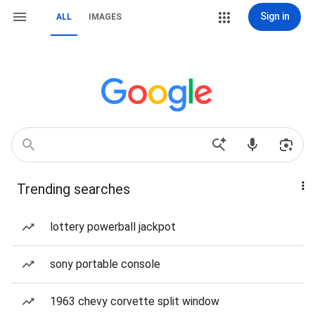
Sign in
ALL
IMAGES
Trending searches
lottery powerball jackpot
sony portable console
1963 chevy corvette split window