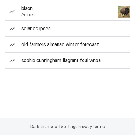
bison
Animal
solar eclipses
old farmers almanac winter forecast
sophie cunningham flagrant foul wnba
Dark theme: off
Settings
Privacy
Terms